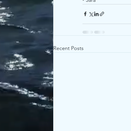
Recent Posts