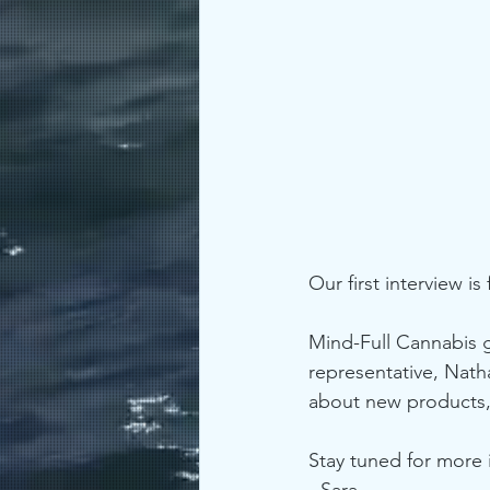
Our first interview is 
Mind-Full Cannabis 
representative, Nat
about new products,
Stay tuned for more
- Sara