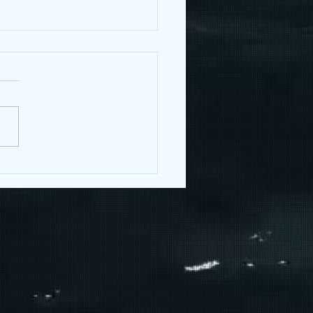
 with Sara