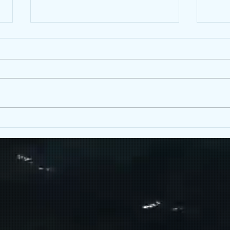
Happy 2nd Birthday to Mind-Full
Yellowhead!
Hey friends! May 8th marks the
BAKED:
two-year anniversary of Mind-Full
Cannabis! This time two years
ago, our Yellowhead location was
first...