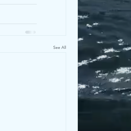
See All