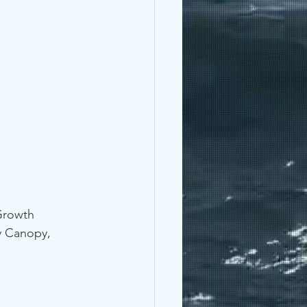
Growth 
y Canopy, 