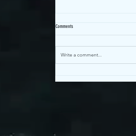
Comments
OGEN Interview!
Write a comment...