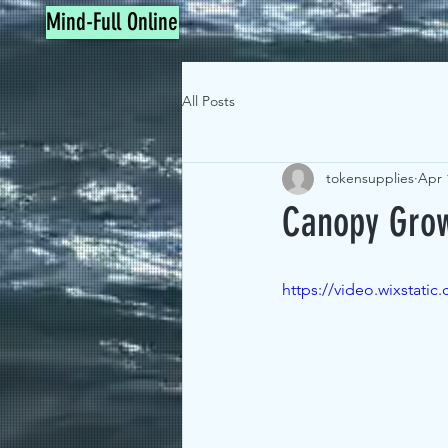
Mind-Full Online
All Posts
tokensupplies
Apr 
Canopy Grow
https://video.wixstat