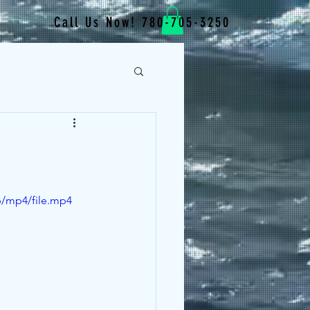
Call Us Now! 780-705-3250
p/mp4/file.mp4