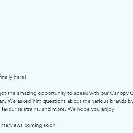
finally here!
got the amazing opportunity to speak with our Canopy 
han. We asked him questions about the various brands b
 favourite strains, and more. We hope you enjoy!
 interviews coming soon.