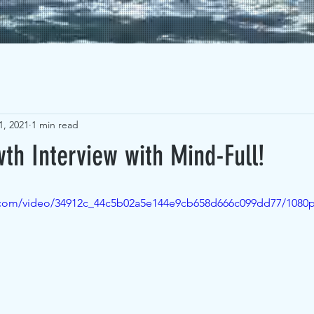
1, 2021
1 min read
th Interview with Mind-Full!
ic.com/video/34912c_44c5b02a5e144e9cb658d666c099dd77/1080